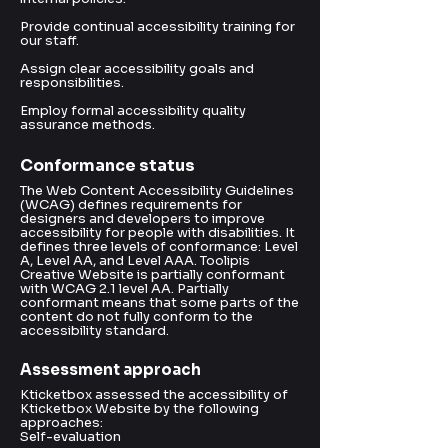
Provide continual accessibility training for
our staff.
Assign clear accessibility goals and
responsibilities.
Employ formal accessibility quality
assurance methods.
Conformance status
The Web Content Accessibility Guidelines
(WCAG) defines requirements for
designers and developers to improve
accessibility for people with disabilities. It
defines three levels of conformance: Level
A, Level AA, and Level AAA. Toolipis
Creative Website is partially conformant
with WCAG 2.1 level AA. Partially
conformant means that some parts of the
content do not fully conform to the
accessibility standard.
Assessment approach
Kticketbox assessed the accessibility of
Kticketbox Website by the following
approaches:
Self-evaluation