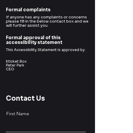
Formal complaints
If anyone has any complaints or concerns
please fill in the below contact box and we
will further assist you.
Formal approval of this
accessibility statement
This Accessibility Statement is approved by:
Kticket Box
Peter Park
CEO
Contact Us
First Name