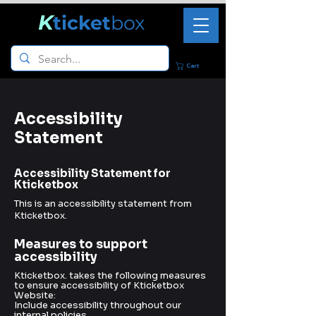
K
ticket
box
Cart
Accessibility
Statement
Accessibility Statement for
Kticketbox
This is an accessibility statement from
Kticketbox.
Measures to support
accessibility
Kticketbox. takes the following measures
to ensure accessibility of Kticketbox
Website:
Include accessibility throughout our
internal policies.