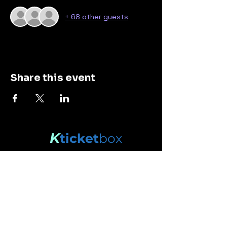
+ 68 other guests
Share this event
K
ticket
box
Stay connected.
Enter your email here