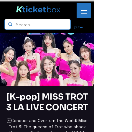
K
ticket
box
Cart
[K-pop] MISS TROT
3 LA LIVE CONCERT
Conquer and Overturn the World! Miss
Trot 3! The queens of Trot who shook