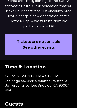
Korea are finally coming to the U.S.! A
fantastic Retro K-POP sensation that will
make your heart race! TV Chosun's Miss
Trot 3 brings a new generation of the
Retro K-Pop wave with its first live
performance in LA!
Tickets are not on sale
See other events
Time & Location
Oct 13, 2024, 6:00 PM – 9:00 PM
Los Angeles, Shrine Auditorium, 665 W
Jefferson Blvd, Los Angeles, CA 90007,
USA
Guests