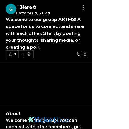
Nara
October 4, 2024
Welcome to our group 
ARTMS
! A 
space for us to connect and share 
with each other. Start by posting 
your thoughts, sharing media, or 
creating a poll.
0
0
About
K
ticket
box
Welcome to the group! You can
connect with other members, ge
...