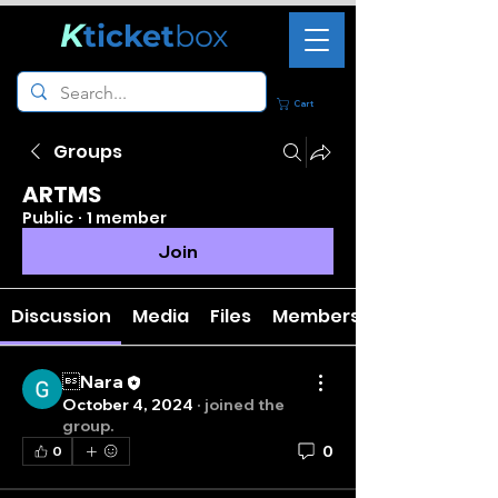
K
ticket
box
Cart
Groups
ARTMS
Public
·
1 member
Join
Discussion
Media
Files
Members
Nara
October 4, 2024
·
joined the
group.
0
0