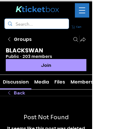
K
ticket
box
Cart
Groups
BLACKSWAN
Public
·
203 members
Join
Discussion
Media
Files
Members
Back
Post Not Found
It seems like this post was deleted