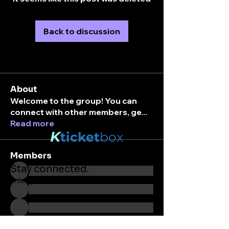
Back to discussion
About
Welcome to the group! You can
connect with other members, ge
...
Read more
K
ticket
box
Members
Stay connected.
Enter your email here
See All Members (203)