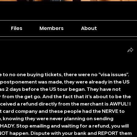
Files
Members
About
o no one buying tickets, there were no “visa issues”. 
ostponement was made, they were already in the US 
was 2 days before the US tour began. They have not 
 from the get go. And the fact that it’s about to be the 
eived a refund directly from the merchant is AWFUL! I 
it card company and these people had the NERVE to 
e, knowing they were never planning on sending 
HADY. Stop emailing and waiting for a refund, you will 
ll NOT happen. Dispute with your bank and REPORT them 