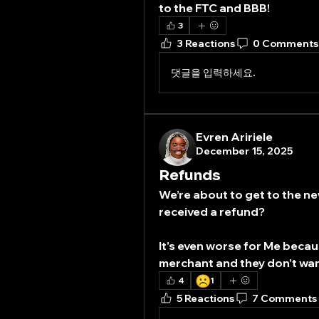
to the FTC and BBB!
3
3 Reactions
0 Comments
댓글을 입력하세요.
Evren Aririele
December 15, 2025
Refunds
We’re about to get to the ne
received a refund? 
It’s even worse for Me becaus
merchant and they don’t wa
☹️
4
1
5 Reactions
7 Comments