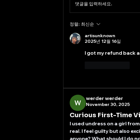
댓글을 입력하세요.
정렬:
최신순
artisunknown
2025년 12월 16일
I got my refund back a
좋아요
답글
werder werder
November 30, 2025
Curious First-Time V
I used undress on a girl from
real. I feel guilty but also ex
anyone? What should I do n