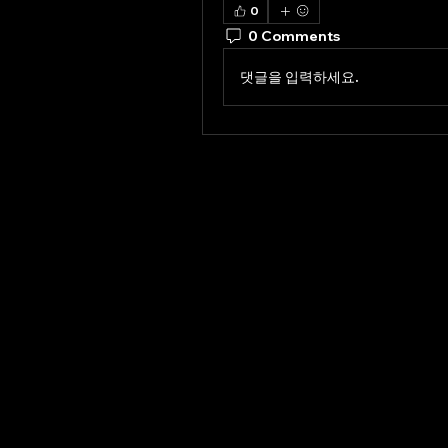
0
0 Comments
댓글을 입력하세요.