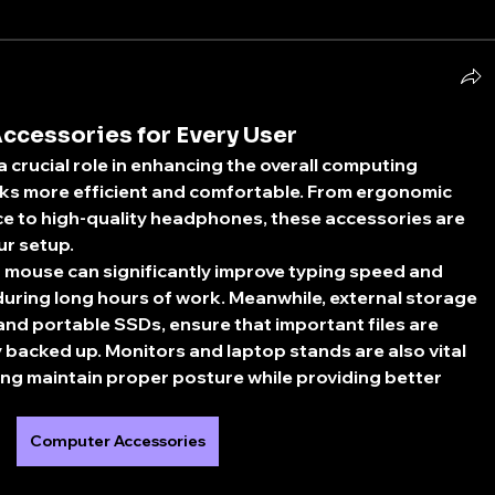
ccessories for Every User
crucial role in enhancing the overall computing 
sks more efficient and comfortable. From ergonomic 
e to high-quality headphones, these accessories are 
r setup.
mouse can significantly improve typing speed and 
during long hours of work. Meanwhile, external storage 
and portable SSDs, ensure that important files are 
 backed up. Monitors and laptop stands are also vital 
ng maintain proper posture while providing better 
Computer Accessories