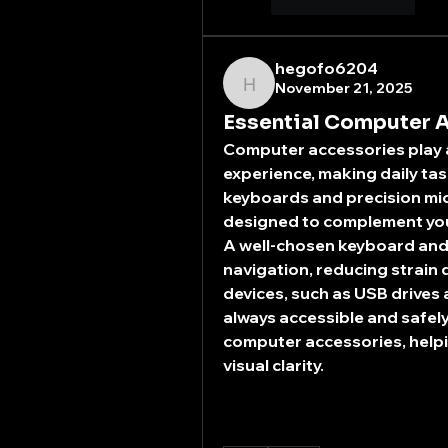
좋아요
답글
hegofo6204
November 21, 2025
hegofo6204
Essential Computer A
Computer accessories play a 
experience, making daily ta
keyboards and precision mic
designed to complement you
A well-chosen keyboard and 
navigation, reducing strain 
devices, such as USB drives 
always accessible and safely
computer accessories, helpi
visual clarity.