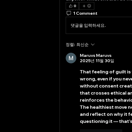
0
1 Comment
댓글을 입력하세요.
정렬:
최신순
Maruvs Maruvs
2025년 11월 30일
That feeling of guilt i
wrong, even if you neve
without consent creat
that crosses ethical a
reinforces the behavio
The healthiest move no
and reflect on why it fe
questioning it — that’