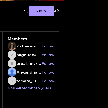
Join
Members
Katherine
Follow
angel.lee41
Follow
angel.lee41
break_margarita01
Follow
break_margarita01
Alexandria Jordan
Follow
tamara_utada
Follow
tamara_utada
See All Members (203)