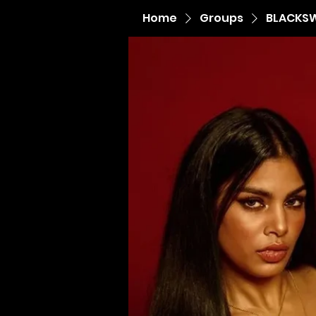
Home
Groups
BLACKS