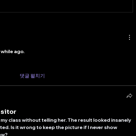
 while ago.
댓글 펼치기
isitor
 my class without telling her. The result looked insanely 
cited. Is it wrong to keep the picture if I never show 
ow?