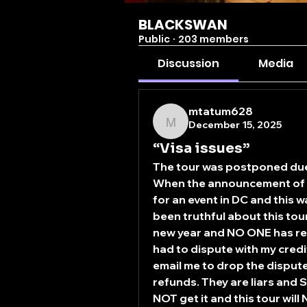
BLACKSWAN
Public
·
203 members
Discussion
Media
mtatum628
December 15, 2025
mtatum628
“Visa issues”
The tour was postponed due t
When the announcement of p
for an event in DC and this 
been truthful about this tour
new year and NO ONE has rec
had to dispute with my cred
email me to drop the disput
refunds. They are liars and S
NOT get it and this tour wi