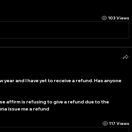
103 Views
w year and I have yet to receive a refund. Has anyone 
e affirm is refusing to give a refund due to the 
nna issue me a refund
117 Views