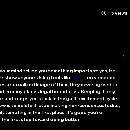
115 Views
s your mind telling you something important: yes, it’s 
r show anyone. Using tools like  
here
   on someone 
es a sexualized image of them they never agreed to — 
nd in many places legal boundaries. Keeping it only 
r and keeps you stuck in the guilt–excitement cycle. 
w is to delete it, stop making non-consensual edits, 
lt tempting in the first place. It’s good you’re 
s the first step toward doing better.