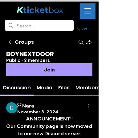
K
ticket
box
Cart
Groups
BOYNEXTDOOR
Public
·
3 members
Join
Discussion
Media
Files
Members
Nara
November 8, 2024
ANNOUNCEMENT!!
Our Community page is now moved 
to our new Discord server.