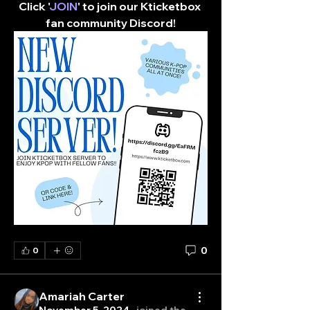
Click '
JOIN
' to join our Kticketbox 
fan community Discord!​
0
0
Amariah Carter