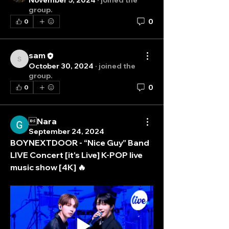
November 5, 2024
·
joined the
group.
0
0
sam
sam
October 30, 2024
·
joined the
group.
0
0
Nara
September 24, 2024
BOYNEXTDOOR - “Nice Guy” Band 
LIVE Concert [it's Live] K-POP live 
music show [4K] 🔥
About