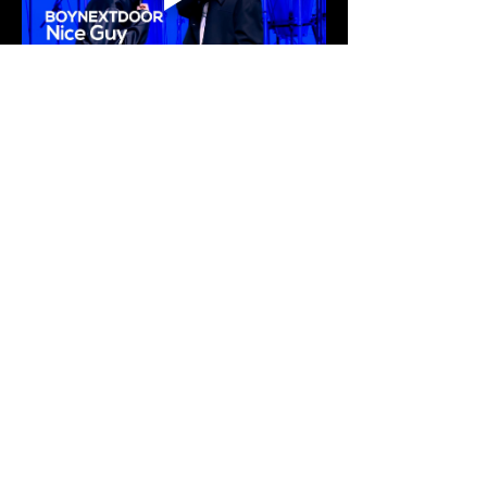
Welcome to the group! You can
connect with other members, ge
...
Read more
K
ticket
box
0
0
Members
Stay connected.
Nara
Follow
Enter your email here
sam
Follow
sam
Amariah Carter
Follow
See All Members (3)
Subscribe
© Kticketbox. All rights reserved Designed by TrinityMS