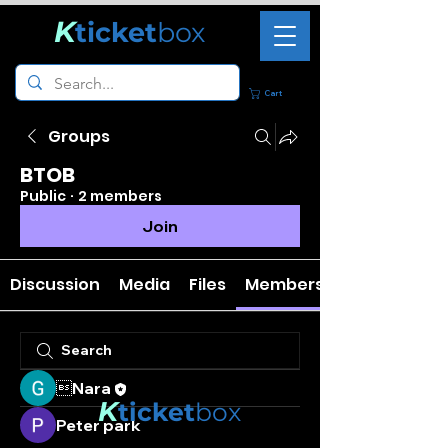
K
ticket
box
Cart
Groups
BTOB
Public
·
2 members
Join
Discussion
Media
Files
Members
Nara
K
ticket
box
Peter park