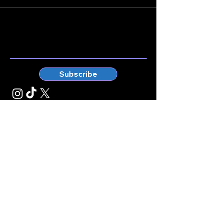
Stay connected.
Enter your email here
Subscribe
© Kticketbox. All rights reserved Designed by TrinityMS
2024.