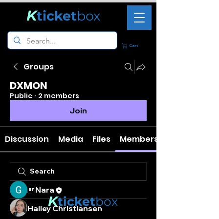
K
ticket
box
Cart
Groups
DXMON
Public
·
2 members
Join
Discussion
Media
Files
Members
Nara
K
ticket
box
Hailey Christiansen