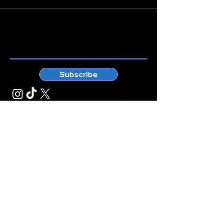
Stay connected.
Enter your email here
Subscribe
© Kticketbox. All rights reserved Designed by TrinityMS
2024.