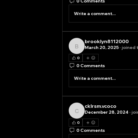
0 Comments
Write a comment...
brooklyn8112000
March 20, 2025
·
joined 
brooklyn8112000
0
0 Comments
Write a comment...
cklrsm.vcoco
December 28, 2024
·
jo
cklrsm.vcoco
0
0 Comments