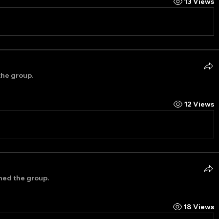
13 Views
the group.
12 Views
ined the group.
18 Views