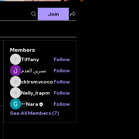
Join
Members
Tiffany
Follow
Tiffany
نسرين العدم
Follow
cklrsm.vcoco
Follow
cklrsm.vcoco
Nelly_lrapm
Follow
Nelly_lrapm
Nara
Follow
See All Members (7)