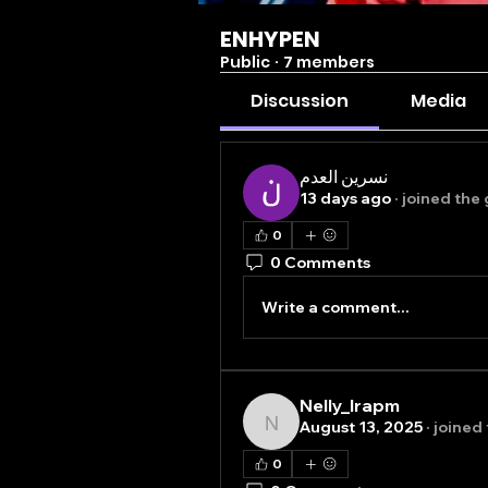
ENHYPEN
Public
·
7 members
Discussion
Media
نسرين العدم
13 days ago
·
joined the 
0
0 Comments
Write a comment...
Nelly_lrapm
August 13, 2025
·
joined
Nelly_lrapm
0