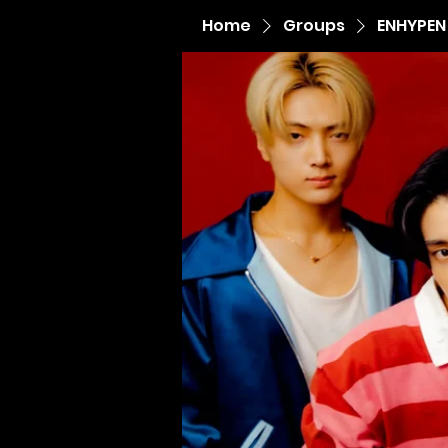
Home
Groups
ENHYPEN