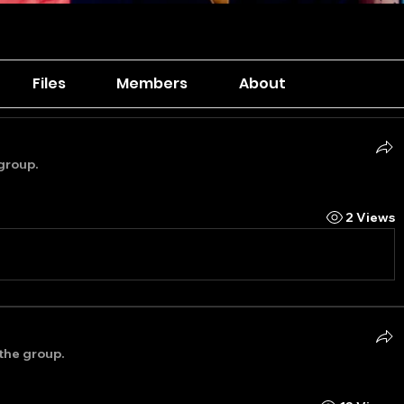
Files
Members
About
group.
2 Views
 the group.