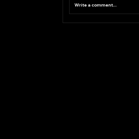
Write a comment...