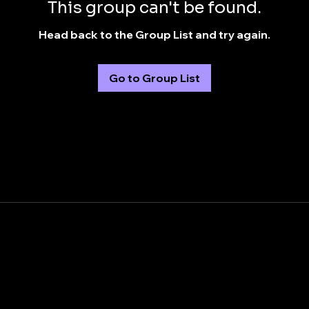
This group can't be found.
Head back to the Group List and try again.
Go to Group List