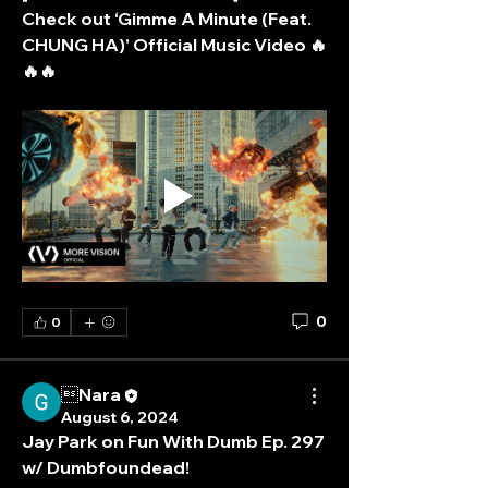
Check out ‘Gimme A Minute (Feat. 
CHUNG HA)’ Official Music Video 🔥
🔥🔥
0
0
Nara
August 6, 2024
Jay Park on Fun With Dumb Ep. 297 
w/ Dumbfoundead!