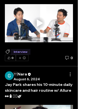
Interview
0
0
Nara
August 6, 2024
Jay Park shares his 10-minute daily 
skincare and hair routine w/ Allure  
👀🧴💆‍♀️🌿