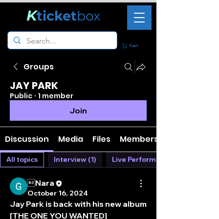
K
ticket
box
Cart
Groups
JAY PARK
Public
·
1 member
Join
Discussion
Media
Files
Members
All topics
Interview (1)
Live Performance (0)
Nara
October 16, 2024
Jay Park is back with his new album 
[THE ONE YOU WANTED]