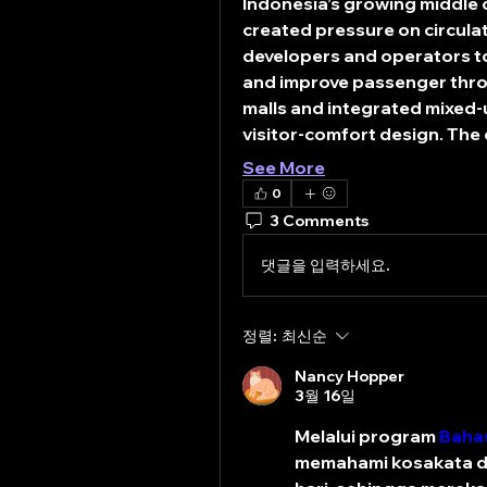
Indonesia’s growing middle c
created pressure on circulat
developers and operators to 
and improve passenger throu
malls and integrated mixed-u
visitor-comfort design. The
See More
0
3 Comments
댓글을 입력하세요.
정렬:
최신순
Nancy Hopper
3월 16일
Melalui program 
Bahas
memahami kosakata da