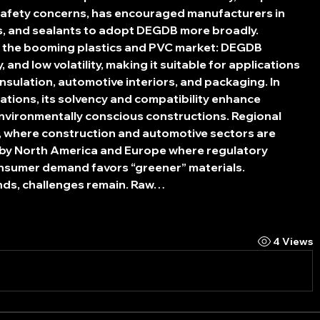
safety concerns, has encouraged manufacturers in 
es, and sealants to adopt DEGDB more broadly.
is the booming plastics and PVC market: DEGDB 
y, and low volatility, making it suitable for applications 
 insulation, automotive interiors, and packaging. In 
tions, its solvency and compatibility enhance 
environmentally conscious constructions. Regional 
c, where construction and automotive sectors are 
 by North America and Europe where regulatory 
onsumer demand favors “greener” materials.
nds, challenges remain. Raw…
4 Views