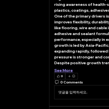
rising awareness of health-
plastics, coatings, adhesiv
One of the primary drivers 
improves flexibility, durabilit
like flooring, wire and cable
adhesive and sealant formula
performance, especially in 
growth is led by Asia-Pacifi
expanding rapidly, followed
pressure is stronger and c
Despite positive growth tre
See More
0
0 Comments
댓글을 입력하세요.