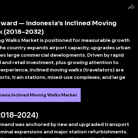
ward — Indonesia’s Inclined Moving
k (2018–2032)
ing Walks Market
 is positioned for measurable growth 
e country expands airport capacity, upgrades urban 
es large commercial developments. Driven by rapid 
el and retail investment, plus growing attention to 
experience, inclined moving walks (travelators) are 
orts, train stations, mixed-use complexes, and large 
nesia Inclined Moving Walks Market
2018–2024)
emand was anchored by new and upgraded transport 
erminal expansions and major station refurbishments. 