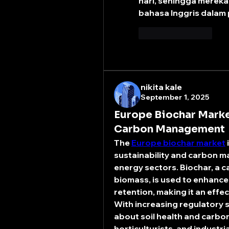
hari, sehingga mereka
bahasa Inggris dalam
좋아요
답글
nikita kale
September 1, 2025
Europe Biochar Marke
Carbon Management
The 
Europe biochar market
sustainability and carbon m
energy sectors. Biochar, a c
biomass, is used to enhance s
retention, making it an effec
With increasing regulatory 
about soil health and carbon
horticulturists, and industri