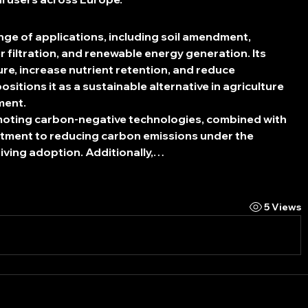
ange of applications, including soil amendment, 
r filtration, and renewable energy generation. Its 
ture, increase nutrient retention, and reduce 
itions it as a sustainable alternative in agriculture 
ment.
oting carbon-negative technologies, combined with 
tment to reducing carbon emissions under the 
iving adoption. Additionally,…
5 Views