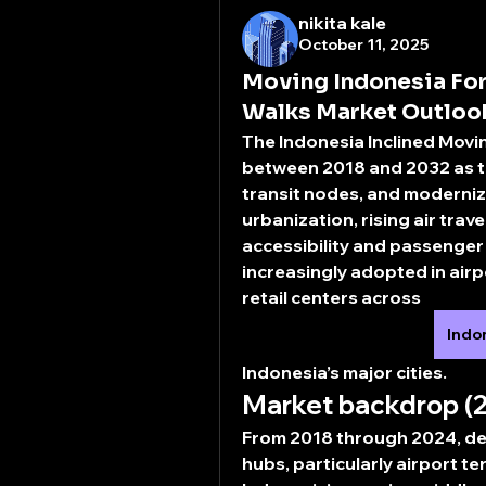
nikita kale
October 11, 2025
Moving Indonesia For
Walks Market Outloo
The 
Indonesia Inclined Mov
between 2018 and 2032 as th
transit nodes, and moderniz
urbanization, rising air trav
accessibility and passenger 
increasingly adopted in airp
retail centers across 
Indo
Indonesia’s major cities.
Market backdrop (
From 2018 through 2024, d
hubs, particularly airport t