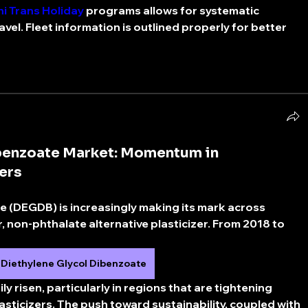
i Trans Holiday
 programs allows for systematic 
vel. Fleet information is outlined properly for better 
ibenzoate Market: Momentum in
ers
e (DEGDB) is increasingly making its mark across 
r, non-phthalate alternative plasticizer. From 2018 to 
Diethylene Glycol Dibenzoate
 risen, particularly in regions that are tightening 
asticizers. The push toward sustainability, coupled with 