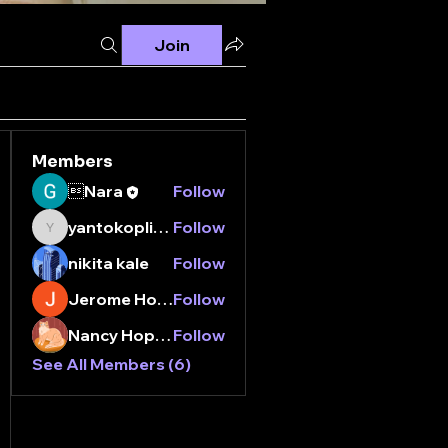
Join
Members
Nara
Follow
yantokoplingxtr
Follow
yantokoplingxtr
nikita kale
Follow
Jerome Holan
Follow
Nancy Hopper
Follow
See All Members (6)