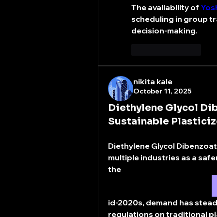
The availability of 
Yosh
scheduling in group tra
decision-making.
좋아요
답글
nikita kale
October 11, 2025
Diethylene Glycol D
Sustainable Plasticiz
Diethylene Glycol Dibenzoat
multiple industries as a safe
the 
id-2020s, demand has steadily
regulations on traditional pl