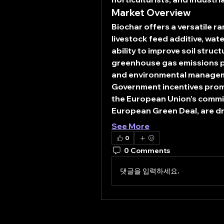
Market Overview
Biochar offers a versatile r
livestock feed additive, wate
ability to improve soil struc
greenhouse gas emissions pos
and environmental manage
Government incentives prom
the European Union’s commi
European Green Deal, are dr
See More
0
0 Comments
댓글을 입력하세요.