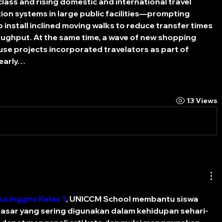
lass and rising domestic and international travel 
ion systems in large public facilities—prompting 
install inclined moving walks to reduce transfer times 
ghput. At the same time, a wave of new shopping 
se projects incorporated travelators as part of 
 early…
13 Views
a Inggris Kelas 1
, UNICCM School membantu siswa 
sar yang sering digunakan dalam kehidupan sehari-