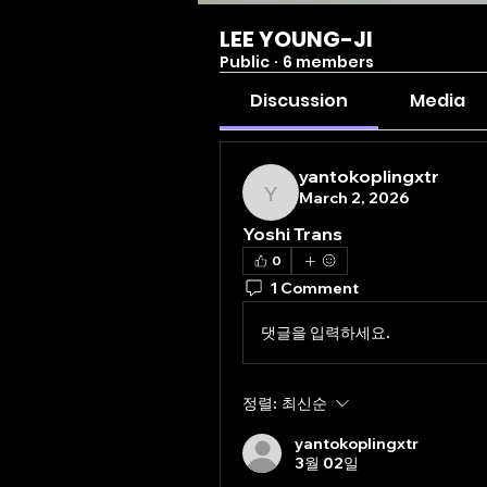
LEE YOUNG-JI
Public
·
6 members
Discussion
Media
yantokoplingxtr
March 2, 2026
yantokoplingxtr
Yoshi Trans
0
1 Comment
댓글을 입력하세요.
정렬:
최신순
yantokoplingxtr
3월 02일