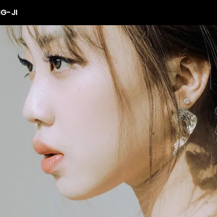
NG-JI