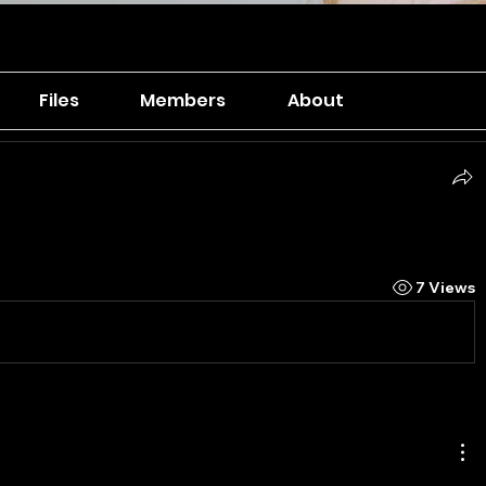
Files
Members
About
7 Views