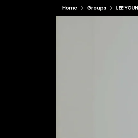
Home
Groups
LEE YOU