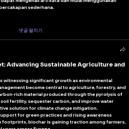
 dapat mengenali arti kata dan mulai menggunakan 
 percakapan sederhana.
댓글 펼치기
t: Advancing Sustainable Agriculture and
 is witnessing significant growth as environmental 
anagement become central to agriculture, forestry, and 
arbon-rich material produced through the pyrolysis of 
oil fertility, sequester carbon, and improve water 
tive solution for climate change mitigation.
support for green practices and rising awareness 
 footprints, biochar is gaining traction among farmers, 
al users across Europe.