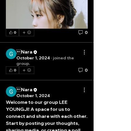
0
0
Nara
October 1, 2024
·
joined the
group.
0
0
Nara
October 1, 2024
Welcome to our group 
LEE 
YOUNGJI
! A space for us to 
connect and share with each other. 
Start by posting your thoughts, 
sharing media, or creating a poll.