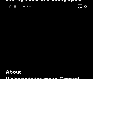
0
0
About
Welcome to the group! Connect
with other members, get updates
and share media.
Members
K
Nara
Follow
ticket
box
yantokoplingxtr
Follow