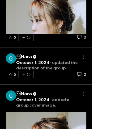
0
0
Nara
October 1, 2024
·
updated the
description of the group.
0
0
Nara
October 1, 2024
·
added a
group cover image.