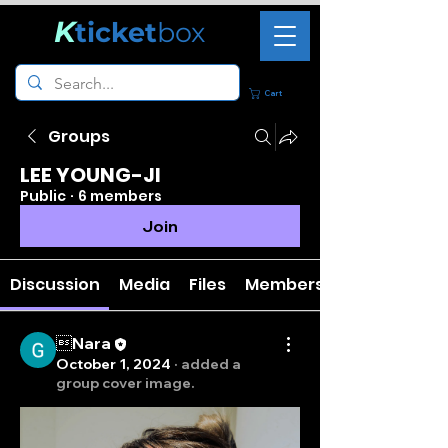
K
ticket
box
Cart
Groups
LEE YOUNG-JI
Public
·
6 members
Join
Discussion
Media
Files
Members
Nara
October 1, 2024
·
added a
group cover image.