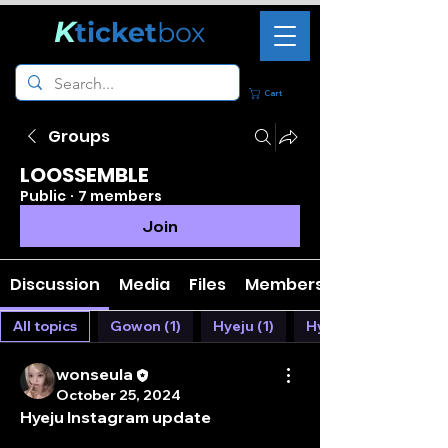
K
ticket
box
Cart
Groups
LOOSSEMBLE
Public
·
7 members
Join
Discussion
Media
Files
Members
All topics
Gowon (1)
Hyeju (1)
Hyunjin (1)
wonseula
October 25, 2024
Hyeju Instagram update 