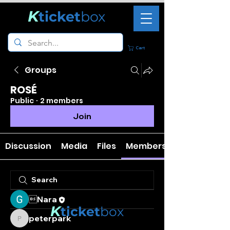
K
ticket
box
Cart
Groups
ROSÉ
Public
·
2 members
Join
Discussion
Media
Files
Members
Nara
K
ticket
box
peterpark
peterpark