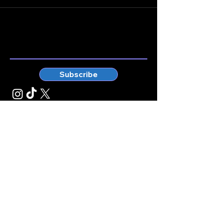
Stay connected.
Enter your email here
Subscribe
© Kticketbox. All rights reserved Designed by TrinityMS
2024.