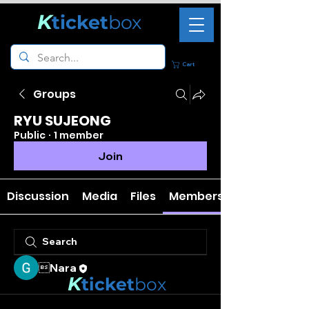
K
ticket
box
Cart
Groups
RYU SUJEONG
Public
·
1 member
Join
Discussion
Media
Files
Members
Nara
K
ticket
box