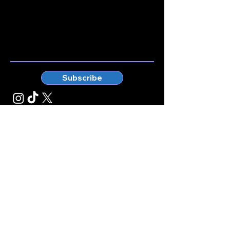
Stay connected.
Enter your email here
Subscribe
© Kticketbox. All rights reserved Designed by TrinityMS
2024.