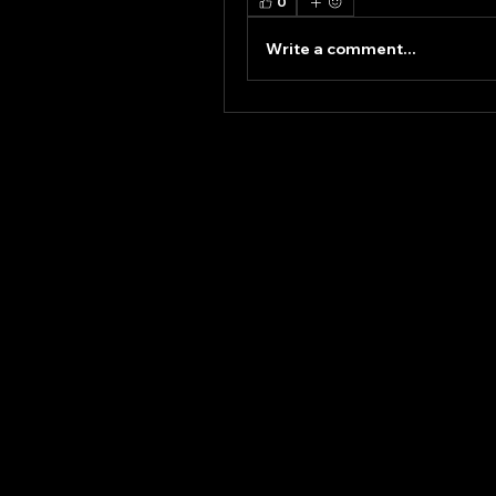
0
Write a comment...