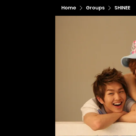
Home
Groups
SHINEE