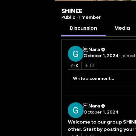
SHINEE
Public
·
1 member
Discussion
Media
Nara
October 1, 2024
·
joined
0
Write a comment...
Nara
October 1, 2024
Welcome to our group 
SHIN
other. Start by posting your 