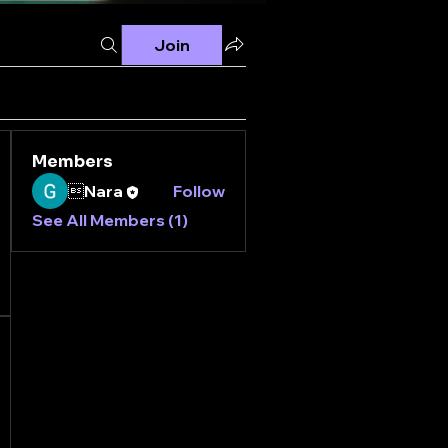
Join
Members
Nara
Follow
See All Members (1)