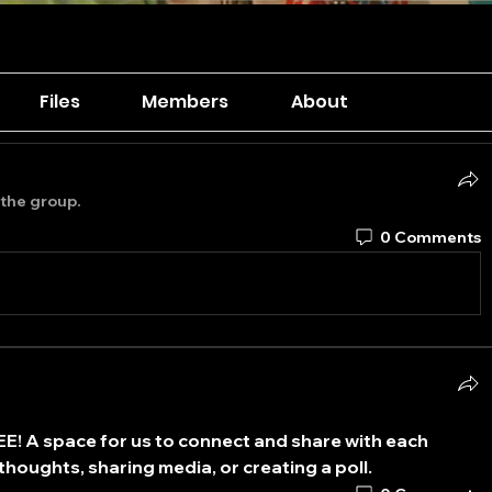
Files
Members
About
 the group.
0 Comments
EE
! A space for us to connect and share with each 
thoughts, sharing media, or creating a poll.