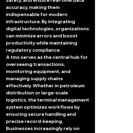
safety, and ensure real-time data 
accuracy, making them 
indispensable for modern 
infrastructure. By integrating 
digital technologies, organizations 
can minimize errors and boost 
productivity while maintaining 
regulatory compliance.
A 
tms
 serves as the central hub for 
overseeing transactions, 
monitoring equipment, and 
managing supply chains 
effectively. Whether in petroleum 
distribution or large-scale 
logistics, the 
terminal management 
system
 optimizes workflows by 
ensuring secure handling and 
precise record-keeping. 
Businesses increasingly rely on 