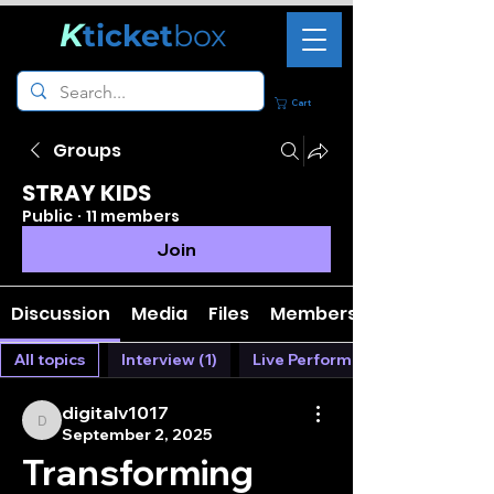
K
ticket
box
Cart
Groups
STRAY KIDS
Public
·
11 members
Join
Discussion
Media
Files
Members
All topics
Interview (1)
Live Performance (0)
digitalv1017
digitalv1017
September 2, 2025
Transforming 