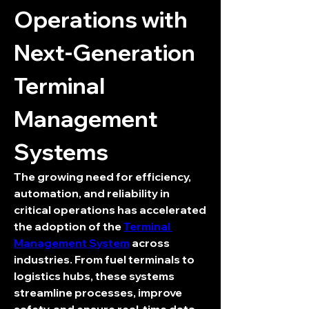
Operations with 
Next-Generation 
Terminal 
Management 
Systems
The growing need for efficiency, 
automation, and reliability in 
critical operations has accelerated 
the adoption of the 
Terminal 
Management System
 across 
industries. From fuel terminals to 
logistics hubs, these systems 
streamline processes, improve 