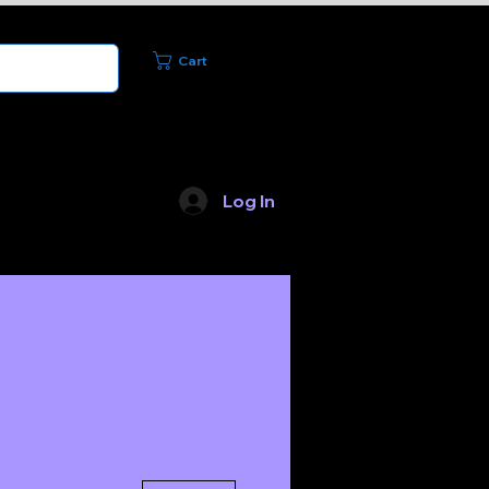
Cart
Log In
Merchandise
More actions