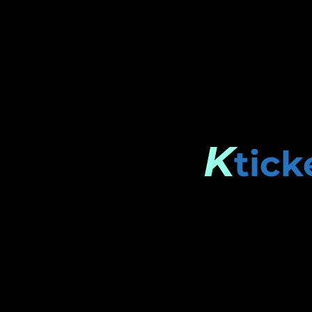
K
tick
Stay connected.
Enter your email here