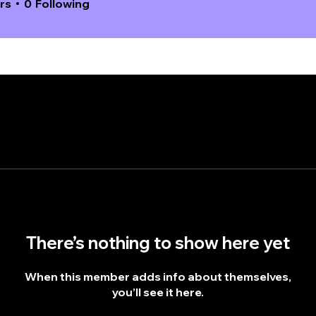
rs
0
Following
There’s nothing to show here yet
When this member adds info about themselves,
you’ll see it here.