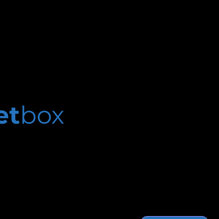
et
box