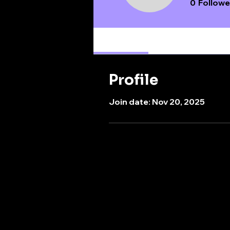
0
Followe
Profile
Profile
Join date: Nov 20, 2025