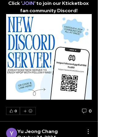
Click '
JOIN
' to join our Kticketbox 
fan community Discord!​
0
0
Yu Jeong Chang