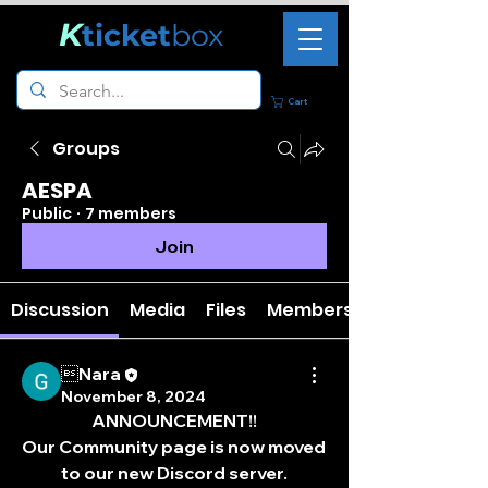
K
ticket
box
Cart
Groups
AESPA
Public
·
7 members
Join
Discussion
Media
Files
Members
Nara
November 8, 2024
ANNOUNCEMENT!!
Our Community page is now moved 
to our new Discord server.