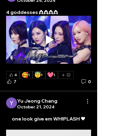
October 24, 2024
4 goddesses 👸👸👸👸
🥰
😇
💖
4
1
1
1
7
0
Yu Jeong Chang
October 21, 2024
one look give em WHIPLASH 🖤
About