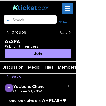
K
ticket
box
Cart
Groups
AESPA
Public
·
7 members
Join
Discussion
Media
Files
Members
Back
Yu Jeong Chang
October 21, 2024
one look give em WHIPLASH 🖤