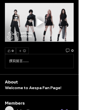
0
0
撰寫留言......
About
Welcome to Aespa Fan Page!
Members