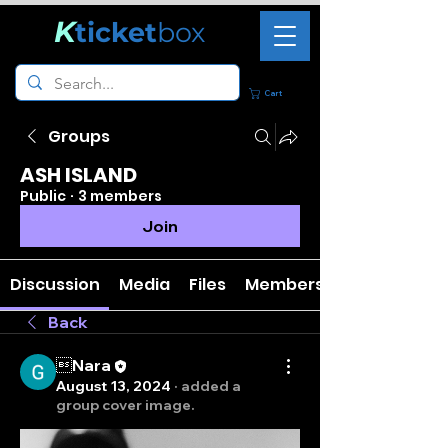
K
ticket
box
Cart
Groups
ASH ISLAND
Public
·
3 members
Join
Discussion
Media
Files
Members
Back
Nara
August 13, 2024
·
added a
group cover image.