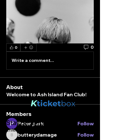
0
0
Write a comment...
About
Welcome to Ash Island Fan Club!
K
ticket
box
Members
Stay connected.
Peter park
Follow
Enter your email here
butterydamage
Follow
butterydamage