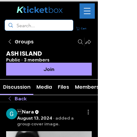
K
ticket
box
Cart
Groups
ASH ISLAND
Public
·
3 members
Join
Discussion
Media
Files
Members
Back
Nara
August 13, 2024
·
added a
group cover image.