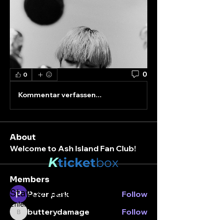
0
0
Kommentar verfassen...
About
Welcome to Ash Island Fan Club!
K
ticket
box
Members
Stay connected.
Peter park
Follow
Enter your email here
butterydamage
Follow
butterydamage