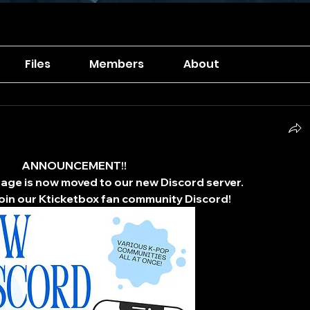
Files
Members
About
ANNOUNCEMENT!!
ge is now moved to our new Discord server.
 join our Kticketbox fan community Discord!​