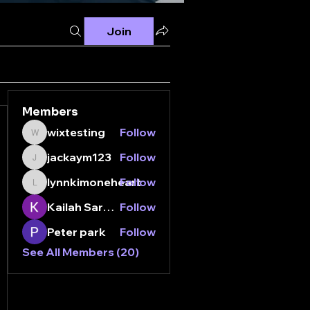
Join
Members
wixtesting
Follow
wixtesting
jackaym123
Follow
jackaym123
lynnkimoneheart
Follow
lynnkimoneheart
Kailah Sarganis
Follow
Peter park
Follow
See All Members (20)