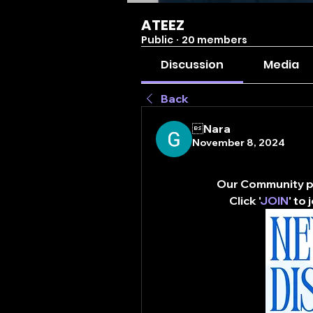
ATEEZ
Public
·
20 members
Discussion
Media
Back
Nara
November 8, 2024
Our Community pa
Click '
JOIN
' to