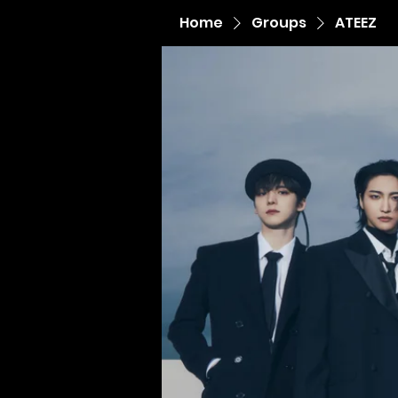
Home
Groups
ATEEZ