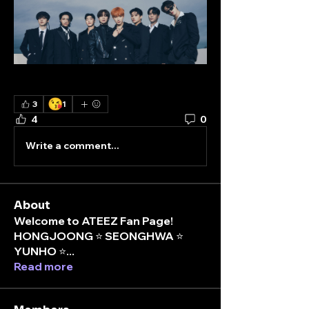
😘
3
1
4
0
Write a comment...
About
Welcome to ATEEZ Fan Page!
HONGJOONG ⭐️ SEONGHWA ⭐️
YUNHO ⭐
...
Read more