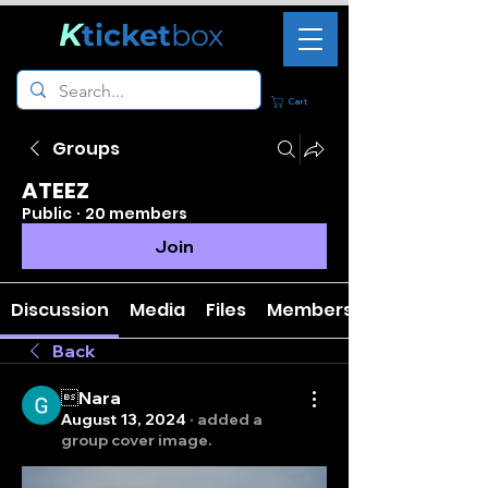
K
ticket
box
Cart
Groups
ATEEZ
Public
·
20 members
Join
Discussion
Media
Files
Members
Back
Nara
August 13, 2024
·
added a
group cover image.