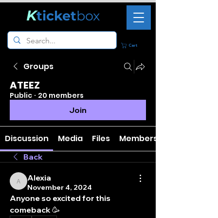
K
ticket
box
Cart
Groups
ATEEZ
Public
·
20 members
Join
Discussion
Media
Files
Members
Back
Alexia
Alexia
November 4, 2024
Anyone so excited for this 
comeback 🥳