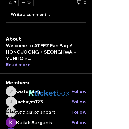
0
0
Write a comment...
About
Welcome to ATEEZ Fan Page!
HONGJOONG ⭐️ SEONGHWA ⭐️
YUNHO ⭐
...
Read more
Members
K
wixtesting
Follow
ticket
box
wixtesting
jackaym123
Follow
jackaym123
Stay connected.
lynnkimoneheart
Follow
lynnkimoneheart
Enter your email here
Kailah Sarganis
Follow