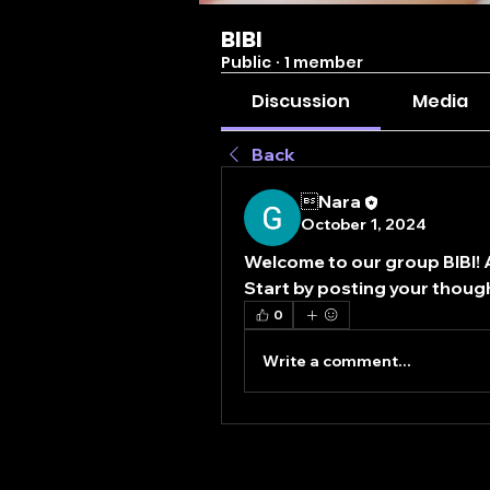
BIBI
Public
·
1 member
Discussion
Media
Back
Nara
October 1, 2024
Welcome to our group 
BIBI
!
Start by posting your though
0
Write a comment...