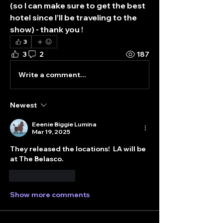
(so I can make sure to get the best 
hotel since I’ll be traveling to the 
show) - thank you !
3
3
2
187
Write a comment...
Newest
Eeenie Biggie Lumina
Mar 19, 2025
They released the locations!  LA will be 
at The Belasco. 
Like
Reply
Show more comments