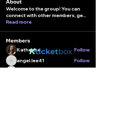
About
Welcome to the group! You can
connect with other members, ge
...
Read more
Members
K
Katherine
Follow
ticket
box
angel.lee41
Follow
angel.lee41
Stay connected.
break_margarita01
Follow
break_margarita01
Enter your email here
Alexandria Jordan
Follow
tamara_utada
Follow
tamara_utada
See All Members (203)
Subscribe