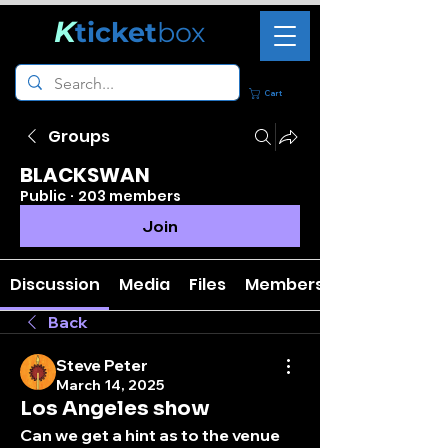
K
ticket
box
Cart
Groups
BLACKSWAN
Public
·
203 members
Join
Discussion
Media
Files
Members
Back
Steve Peter
March 14, 2025
Los Angeles show
Can we get a hint as to the venue 