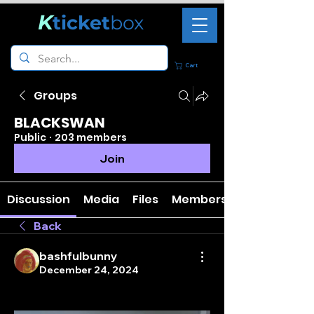
K
ticket
box
Cart
Groups
BLACKSWAN
Public
·
203 members
Join
Discussion
Media
Files
Members
Back
bashfulbunny
December 24, 2024