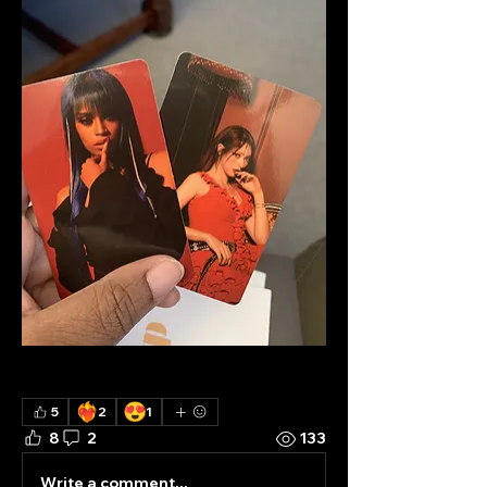
❤️‍🔥
😍
5
2
1
8
2
133
Write a comment...