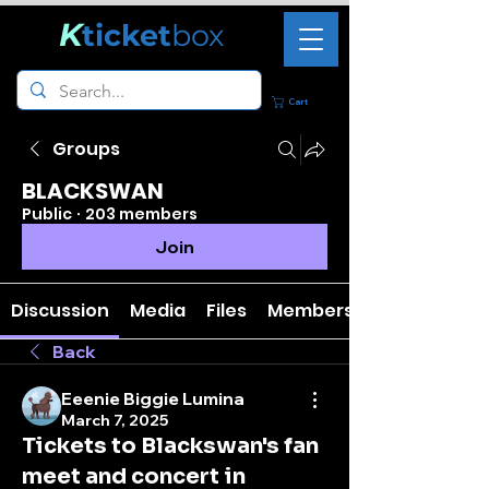
K
ticket
box
Cart
Groups
BLACKSWAN
Public
·
203 members
Join
Discussion
Media
Files
Members
Back
Eeenie Biggie Lumina
March 7, 2025
Tickets to Blackswan's fan
meet and concert in