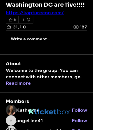
Washington DC are live!!!!
https://kapturecon.com/
3
3
0
187
Write a comment...
About
Welcome to the group! You can
connect with other members, ge
...
Read more
Members
K
Katherine
Follow
ticket
box
angel.lee41
Follow
angel.lee41