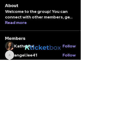
About
Welcome to the group! You can
connect with other members, ge
...
Read more
Members
K
Katherine
Follow
ticket
box
angel.lee41
Follow
angel.lee41
Stay connected.
break_margarita01
Follow
break_margarita01
Enter your email here
Alexandria Jordan
Follow
tamara_utada
Follow
tamara_utada
See All Members (203)
Subscribe