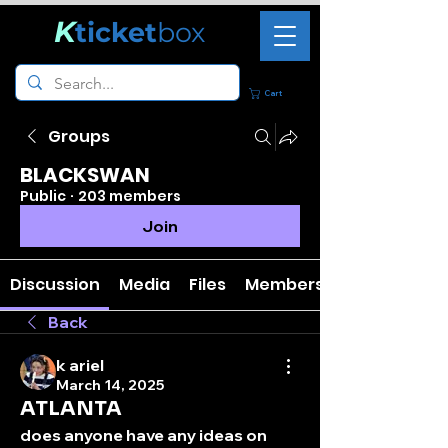
K
ticket
box
Cart
Groups
BLACKSWAN
Public
·
203 members
Join
Discussion
Media
Files
Members
Back
k ariel
March 14, 2025
ATLANTA
does anyone have any ideas on 