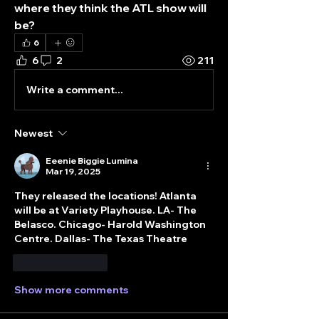
where they think the ATL show will 
be?
6
6
2
211
Write a comment...
Newest
Eeenie Biggie Lumina
Mar 19, 2025
They released the locations! Atlanta 
will be at Variety Playhouse. LA- The 
Belasco. Chicago- Harold Washington 
Centre. Dallas- The Texas Theatre
Like
Reply
Show more comments