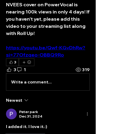
NVEES cover on PowerVocal is 
nearing 100k views in only 4 days! If 
you haven’t yet, please add this 
video to your streaming list along 
with Roll Up! 
https://youtu.be/Qwf-KGvDhRw?
si=77Ofzqeo-OBBQ9Ro
3
3
1
319
Write a comment...
Newest
Peter park
Dec 31, 2024
I added it. I love it.:)