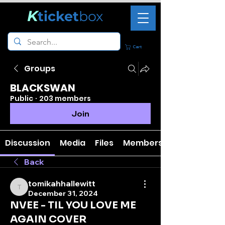
K
ticket
box
Cart
Groups
BLACKSWAN
Public
·
203 members
Join
Discussion
Media
Files
Members
Back
tomikahhallewitt
tomikahhallewitt
December 31, 2024
NVEE - TIL YOU LOVE ME
AGAIN COVER