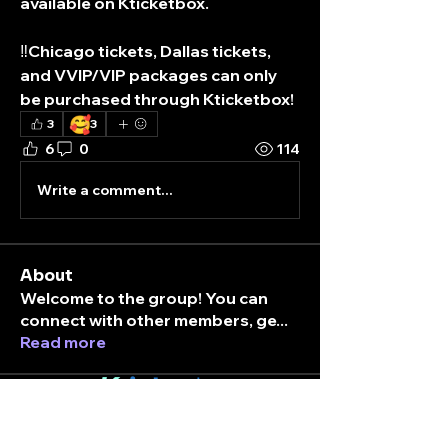
available on Kticketbox.
‼️Chicago tickets, Dallas tickets, 
and VVIP/VIP packages can only 
be purchased through Kticketbox! 
🥰
3
3
6
0
114
Write a comment...
About
Welcome to the group! You can
connect with other members, ge
...
Read more
K
ticket
box
Members