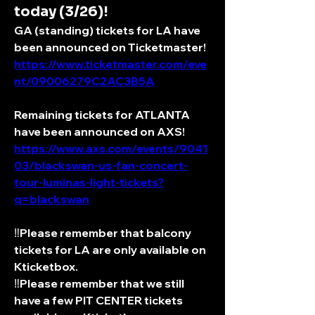
today (3/26)!
GA (standing) tickets for LA have 
been announced on Ticketmaster! 
https://www.ticketmaster.com/eve
nt/09006279C2AC3B5A
Remaining tickets for ATLANTA 
have been announced on AXS! 
https://www.axs.com/events/9041
03/blackswan-us-fan-concert-
tour-luminas-light-tickets?
q=blackswan
‼️Please remember that balcony 
tickets for LA are only available on 
Kticketbox. 
‼️Please remember that we still 
have a few PIT CENTER tickets 