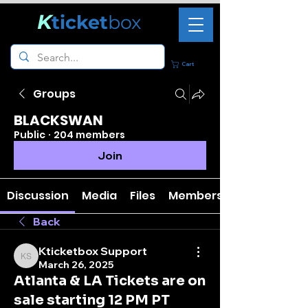
K
ticket
box
Cart
Groups
BLACKSWAN
Public
·
204 members
Join
Discussion
Media
Files
Members
Back
Kticketbox Support
Kticketbox Support
March 26, 2025
Atlanta & LA Tickets are on
sale starting 12 PM PT