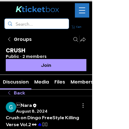
K
ticket
box
Cart
Groups
CRUSH
Public
·
2 members
Join
Discussion
Media
Files
Members
Back
Nara
August 8, 2024
Crush on Dingo FreeStyle Killing 
Verse Vol.2 👀 
️‍🔥
❤️‍🔥