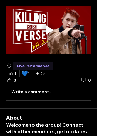
Live Performance
💙
2
1
3
0
Write a comment...
About
Welcome to the group! Connect
with other members, get updates