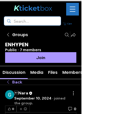
K
ticket
box
Cart
Groups
ENHYPEN
Public
·
7 members
Join
Discussion
Media
Files
Members
Back
Nara
September 10, 2024
·
joined
the group.
0
0