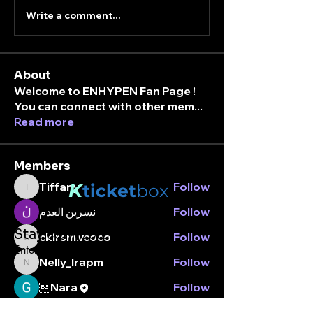
Write a comment...
About
Welcome to ENHYPEN Fan Page !
You can connect with other mem
...
Read more
Members
K
Tiffany
Follow
ticket
box
Tiffany
نسرين العدم
Follow
Stay connected.
cklrsm.vcoco
Follow
cklrsm.vcoco
Enter your email here
Nelly_lrapm
Follow
Nelly_lrapm
Nara
Follow
See All Members (7)