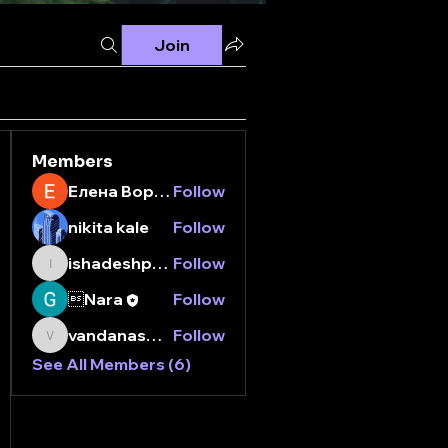
Join
Members
Елена Воронина
Follow
nikita kale
Follow
ishadeshpande15
Follow
ishadeshpande15
Nara
Follow
vandanaswarajmanturgekar
Follow
vandanaswarajmanturgekar
See All Members (6)