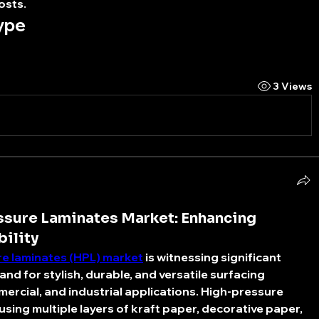
osts.
ype
3 Views
sure Laminates Market: Enhancing
bility
re laminates (HPL) market
 is witnessing significant 
nd for stylish, durable, and versatile surfacing 
mercial, and industrial applications. High-pressure 
sing multiple layers of kraft paper, decorative paper, 