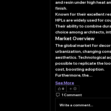
and resin under high heat an
finish.
Known for their excellent re
HPLs are widely used for coun
Their ability to combine dura
choice among architects, in
Market Overview
The global market for decor
urbanization, changing consu
aesthetics. Technological ad
possible to replicate the loo
cost, boosting adoption.
Furthermore, the…
See More
0
1 Comment
Write a comment...