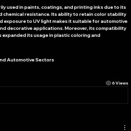
y used in paints, coatings, and printing inks due to its 
chemical resistance. Its ability to retain color stability 
 exposure to UV light makes it suitable for automotive 
and decorative applications. Moreover, its compatibility 
 expanded its usage in plastic coloring and 
and Automotive Sectors
6 Views