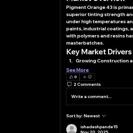
Pigment Orange 43 is primaril
superior tinting strength and 
under high temperatures and
paints, industrial coatings, 
with polymers and resins has
masterbatches.
Key Market Drivers
Growing Construction 
See More
0
2 Comments
Write a comment...
Sort by:
Newest
ishadeshpande15
Nov 20, 2025