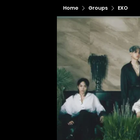
Home
Groups
EXO