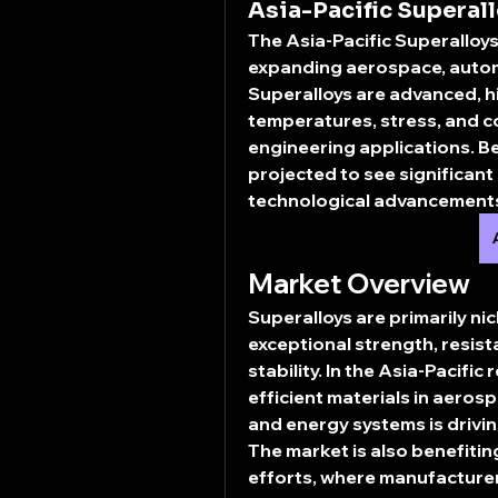
Asia-Pacific Superall
The 
Asia-Pacific Superalloy
expanding aerospace, automo
Superalloys are advanced, h
temperatures, stress, and c
engineering applications. B
projected to see significant
technological advancements,
Market Overview
Superalloys are primarily nic
exceptional strength, resist
stability. In the Asia-Pacific
efficient materials in 
aerospa
and energy systems
 is driv
The market is also benefiti
efforts, where manufacturer