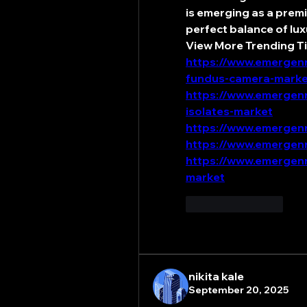
is emerging as a prem
perfect balance of lux
View More Trending Ti
https://www.emergenr
fundus-camera-marke
https://www.emergenr
isolates-market
https://www.emergenr
https://www.emergenr
https://www.emergenr
market
Like
Reply
nikita kale
September 20, 2025