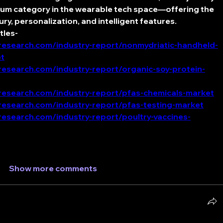
ium category in the wearable tech space—offering the 
ury, personalization, and intelligent features.
tles-
esearch.com/industry-report/nonmydriatic-handheld-
t
esearch.com/industry-report/organic-soy-protein-
esearch.com/industry-report/pfas-chemicals-market
esearch.com/industry-report/pfas-testing-market
esearch.com/industry-report/poultry-vaccines-
Show more comments