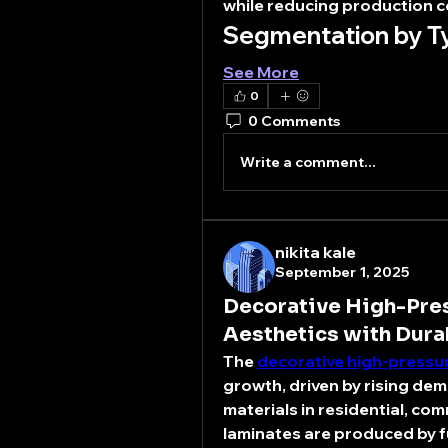
while reducing production c
Segmentation by T
See More
0
0 Comments
Write a comment...
nikita kale
September 1, 2025
Decorative High-Pres
Aesthetics with Dura
The 
decorative high-pressu
growth, driven by rising dema
materials in residential, com
laminates are produced by fu