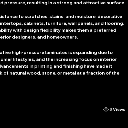
d pressure, resulting in a strong and attractive surface 
sistance to scratches, stains, and moisture, decorative 
tertops, cabinets, furniture, wall panels, and flooring. 
bility with design flexibility makes them a preferred 
terior designers, and homeowners.
ative high-pressure laminates is expanding due to 
mer lifestyles, and the increasing focus on interior 
vancements in printing and finishing have made it 
k of natural wood, stone, or metal at a fraction of the 
3 Views