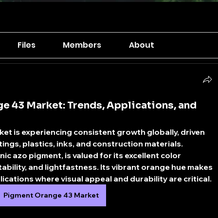
Files
Members
About
e 43 Market: Trends, Applications, and
ket
 is experiencing consistent growth globally, driven 
ings, plastics, inks, and construction materials. 
 azo pigment, is valued for its excellent color 
ability, and lightfastness. Its vibrant orange hue makes 
lications where visual appeal and durability are critical.
Pigment Orange 43 Market