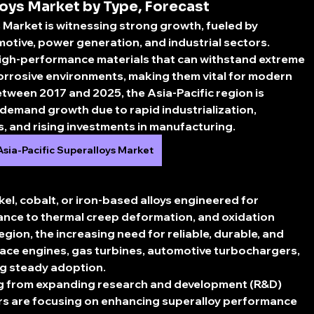
oys Market by Type, Forecast
s Market
 is witnessing strong growth, fueled by 
tive, power generation, and industrial sectors. 
igh-performance materials that can withstand extreme 
orrosive environments, making them vital for modern 
etween 
2017 and 2025
, the Asia-Pacific region is 
 demand growth due to rapid industrialization, 
 and rising investments in manufacturing.
Asia-Pacific Superalloys Market
kel, cobalt, or iron-based alloys engineered for 
ance to thermal creep deformation, and oxidation 
 region, the increasing need for reliable, durable, and 
ce engines, gas turbines, automotive turbochargers, 
ing steady adoption.
ng from expanding research and development (R&D) 
s are focusing on enhancing superalloy performance 