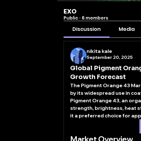
EXO
Public
·
6 members
Discussion
Media
nikita kale
September 20, 2025
Global Pigment Orang
Growth Forecast
The 
Pigment Orange 43 Mar
by its widespread use in coat
Pigment Orange 43, an organic
strength, brightness, heat st
it a preferred choice for app
Market Overview