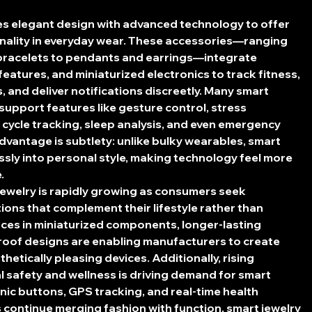
s elegant design with advanced technology to offer 
onality in everyday wear. These accessories—ranging 
bracelets to pendants and earrings—integrate 
features, and miniaturized electronics to track fitness, 
, and deliver notifications discreetly. Many smart 
support features like gesture control, stress 
cycle tracking, sleep analysis, and even emergency 
advantage is subtlety: unlike bulky wearables, smart 
sly into personal style, making technology feel more 
.
ewelry is rapidly growing as consumers seek 
ions that complement their lifestyle rather than 
nces in miniaturized components, longer-lasting 
roof designs are enabling manufacturers to create 
etically pleasing devices. Additionally, rising 
 safety and wellness is driving demand for smart 
anic buttons, GPS tracking, and real-time health 
continue merging fashion with function, smart jewelry 