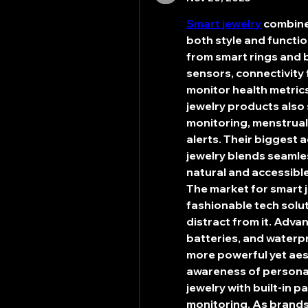
Smart jewelry
 combine
both style and functi
from smart rings and 
sensors, connectivity 
monitor health metrics
jewelry products also 
monitoring, menstrual 
alerts. Their biggest 
jewelry blends seamles
natural and accessible
The market for smart j
fashionable tech solut
distract from it. Adva
batteries, and waterp
more powerful yet aesth
awareness of personal
jewelry with built-in p
monitoring. As brands 