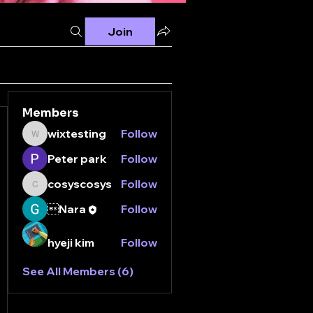
Join
Members
wixtesting
Follow
wixtesting
Peter park
Follow
cosyscosys
Follow
cosyscosys
Nara
Follow
hyeji kim
Follow
See All Members (6)