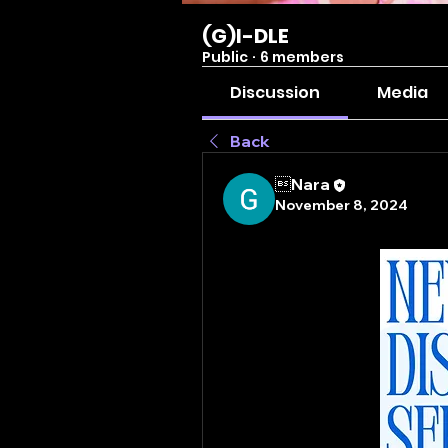
(G)I-DLE
Public
·
6 members
Discussion
Media
Back
Nara
November 8, 2024