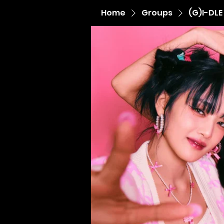
Home
Groups
(G)I-DLE