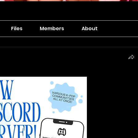
Files
Members
About