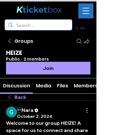
K
ticket
box
Cart
Groups
HEIZE
Public
·
2 members
Join
Discussion
Media
Files
Members
Back
Nara
October 2, 2024
Welcome to our group 
HEIZE
! A 
space for us to connect and share 