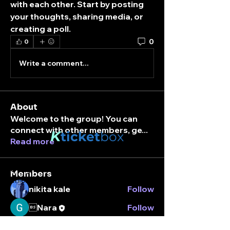
with each other. Start by posting 
your thoughts, sharing media, or 
creating a poll.
0
0
Write a comment...
About
Welcome to the group! You can
connect with other members, ge
...
K
ticket
box
Read more
Stay connected.
Members
Enter your email here
nikita kale
Follow
Nara
Follow
See All Members (2)