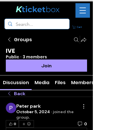
K
ticket
box
Cart
Groups
IVE
Public
·
3 members
Join
Discussion
Media
Files
Members
Back
Peter park
October 5, 2024
·
joined the
group.
0
0