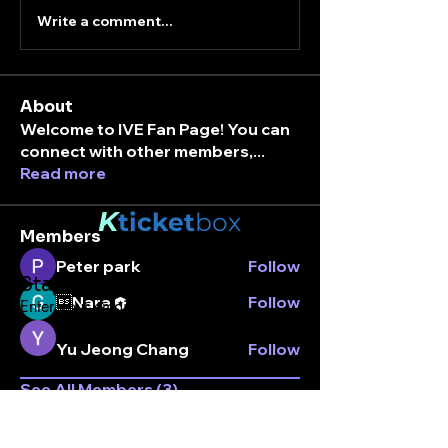
Write a comment...
About
Welcome to IVE Fan Page! You can
connect with other members,
...
Read more
K
ticket
box
Members
Peter park
Follow
Stay connected.
Nara
Follow
Enter your email here
Yu Jeong Chang
Follow
See All Members (3)
Subscribe