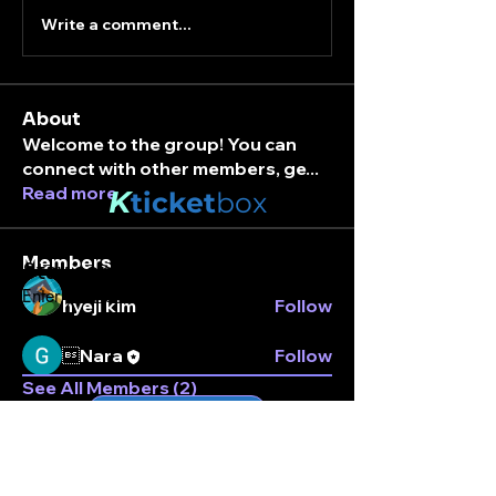
Write a comment...
About
Welcome to the group! You can
connect with other members, ge
...
Read more
K
ticket
box
Members
Stay connected.
Enter your email here
hyeji kim
Follow
Nara
Follow
See All Members (2)
Subscribe