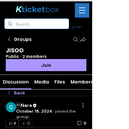
K
ticket
box
Cart
Groups
JISOO
Public
·
2 members
Join
Discussion
Media
Files
Members
Back
Nara
October 18, 2024
·
joined the
group.
0
0