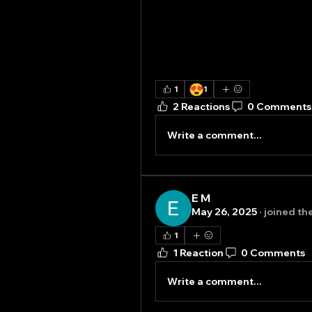
😍
1
1
2 Reactions
0 Comments
Write a comment...
E M
May 26, 2025
·
joined th
1
1 Reaction
0 Comments
Write a comment...