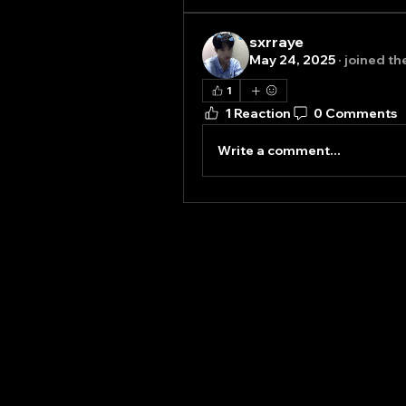
sxrraye
May 24, 2025
·
joined th
1
1 Reaction
0 Comments
Write a comment...