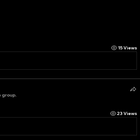
15 Views
e group.
23 Views