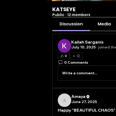
KATSEYE
Public
·
12 members
Discussion
Media
Kailah Sarganis
July 10, 2025
·
joined th
0
0 Comments
Write a comment...
Amaya
June 27, 2025
Amaya
Happy "BEAUTIFUL CHAOS" 