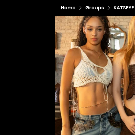
Home
Groups
KATSEYE