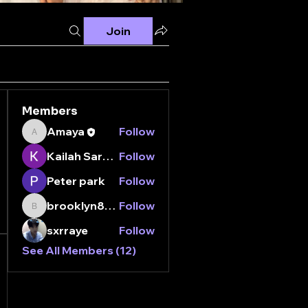
Join
Members
Amaya
Follow
Amaya
Kailah Sarganis
Follow
Peter park
Follow
brooklyn8112000
Follow
brooklyn8112000
sxrraye
Follow
See All Members (12)