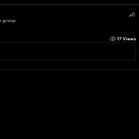
e group.
17 Views