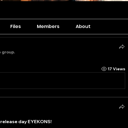
Files
Members
About
e group.
17 Views
release day EYEKONS! 