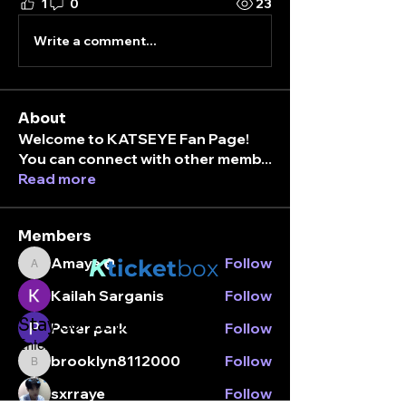
1
0
23
Write a comment...
About
Welcome to KATSEYE Fan Page!
You can connect with other memb
...
Read more
Members
K
Amaya
Follow
ticket
box
Amaya
Kailah Sarganis
Follow
Stay connected.
Peter park
Follow
Enter your email here
brooklyn8112000
Follow
brooklyn8112000
sxrraye
Follow