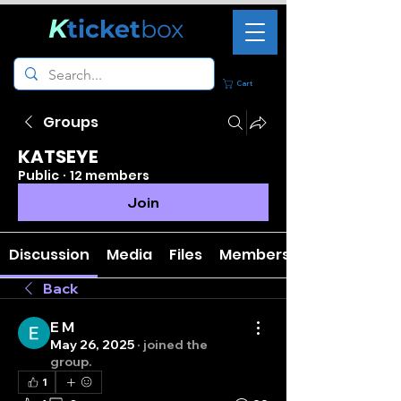
K
ticket
box
Cart
Groups
KATSEYE
Public
·
12 members
Join
Discussion
Media
Files
Members
Back
E M
May 26, 2025
·
joined the
group.
1