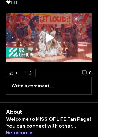
🖤❤️‍🔥
0
0
Write a comment...
About
Welcome to KISS OF LIFE Fan Page!
You can connect with other
...
Read more