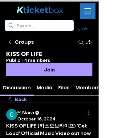
K
ticket
box
Cart
Groups
KISS OF LIFE
Public
·
4 members
Join
Discussion
Media
Files
Members
Back
Nara
October 16, 2024
KISS OF LIFE (키스오브라이프) 'Get 
Loud' Official Music Video out now 