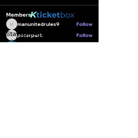
K
ticket
box
Members
manunitedrules9
Follow
manunitedrules9
Stay connected.
peterpark
Follow
peterpark
Enter your email here
Nara
Follow
Peter park
Follow
See All Members (4)
Subscribe
© Kticketbox. All rights reserved Designed by TrinityMS
2024.