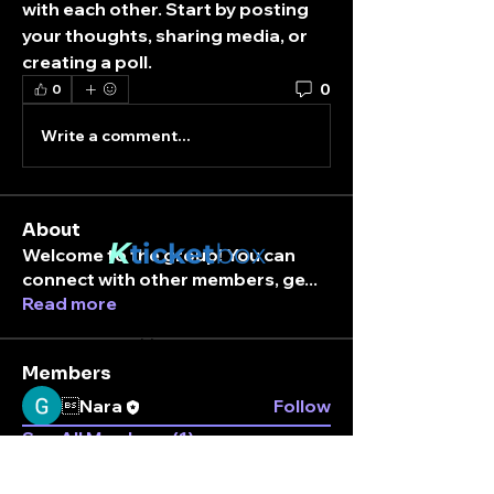
with each other. Start by posting 
your thoughts, sharing media, or 
creating a poll.
0
0
Write a comment...
About
K
ticket
box
Welcome to the group! You can
connect with other members, ge
...
Read more
Stay connected.
Enter your email here
Members
Nara
Follow
See All Members (1)
Subscribe