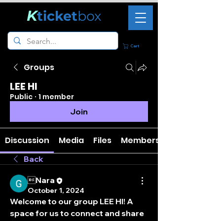
K
ticket
box
Cart
Groups
LEE HI
Public
·
1 member
Join
Discussion
Media
Files
Members
Back
Nara
October 1, 2024
Welcome to our group 
LEE HI
! A 
space for us to connect and share 