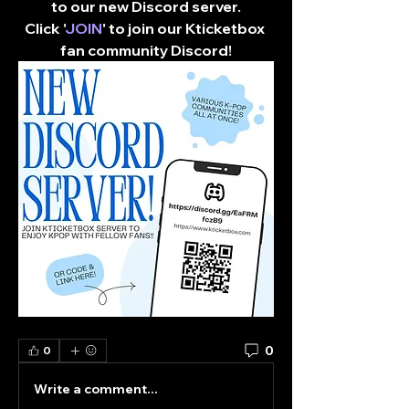
to our new Discord server.
Click '
JOIN
' to join our Kticketbox 
fan community Discord!​
0
0
Write a comment...