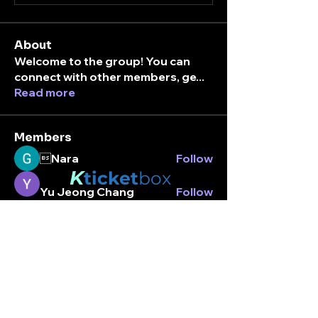
About
Welcome to the group! You can
connect with other members, ge
...
Read more
Members
Nara
Follow
K
ticket
box
Yu Jeong Chang
Follow
Stay connected.
An Nhiên Lưu
Follow
Enter your email here
nic
Follow
Peter park
Follow
See All Members (7)
Subscribe