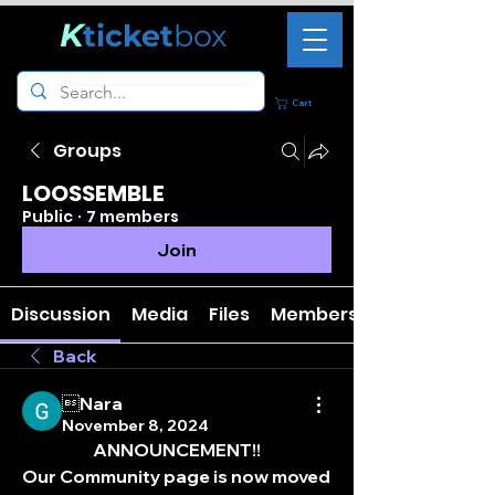
K
ticket
box
Cart
Groups
LOOSSEMBLE
Public
·
7 members
Join
Discussion
Media
Files
Members
Back
Nara
November 8, 2024
ANNOUNCEMENT!!
Our Community page is now moved 