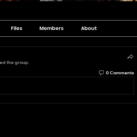
Files
Members
About
ned the group.
0 Comments