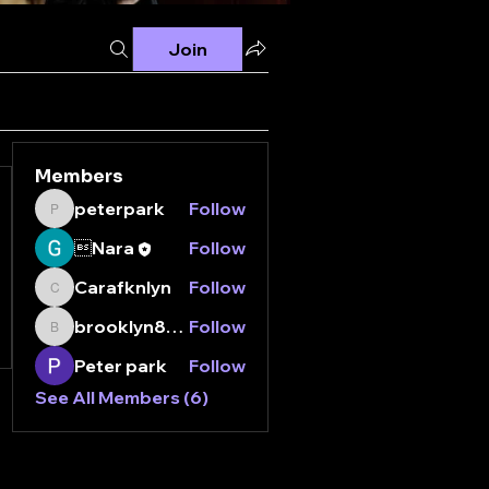
Join
Members
peterpark
Follow
peterpark
Nara
Follow
Carafknlyn
Follow
Carafknlyn
brooklyn8112000
Follow
brooklyn8112000
Peter park
Follow
See All Members (6)