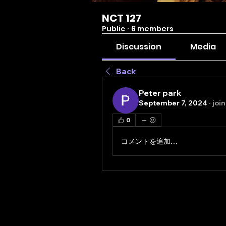
NCT 127
Public
·
6 members
Discussion
Media
Back
Peter park
September 7, 2024
·
joi
0
コメントを追加…