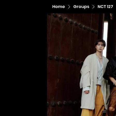
Home
Groups
NCT 127