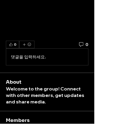
0
0
댓글을 입력하세요.
About
Welcome to the group! Connect
with other members, get updates
and share media.
Members
K
peterpark
Follow
ticket
box
peterpark