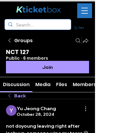
K
ticket
box
Cart
Groups
NCT 127
Public
·
6 members
Join
Discussion
Media
Files
Members
Back
Yu Jeong Chang
October 28, 2024
not doyoung leaving right after 