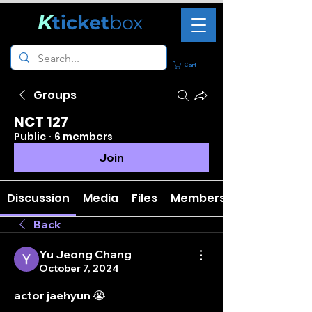
K
ticket
box
Cart
Groups
NCT 127
Public
·
6 members
Join
Discussion
Media
Files
Members
Back
Yu Jeong Chang
October 7, 2024
actor jaehyun 😭