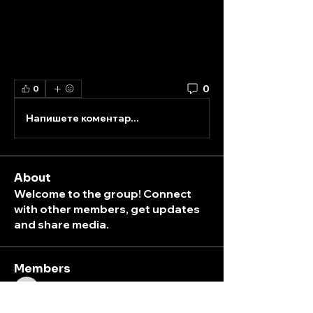
0
0
Напишете коментар...
About
Welcome to the group! Connect
with other members, get updates
and share media.
Members
K
peterpark
Follow
ticket
box
peterpark