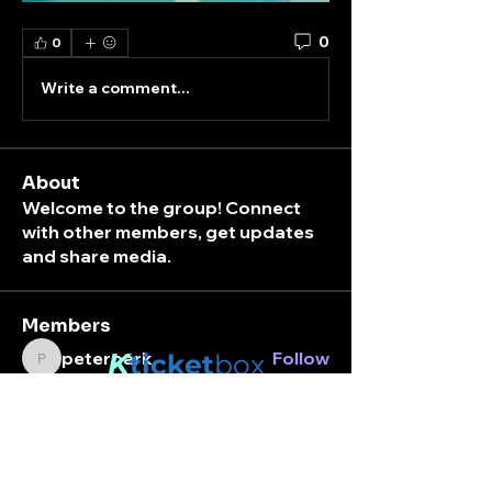
0
0
Write a comment...
About
Welcome to the group! Connect
with other members, get updates
and share media.
Members
K
peterpark
Follow
ticket
box
peterpark
Nara
Follow
Stay connected.
Carafknlyn
Follow
Carafknlyn
Enter your email here
brooklyn8112000
Follow
brooklyn8112000