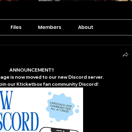
Files
Members
About
ANNOUNCEMENT!!
ge is now moved to our new Discord server.
 join our Kticketbox fan community Discord!​