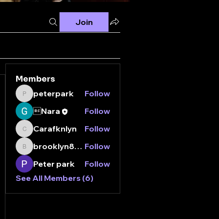
Join
Members
peterpark
Follow
peterpark
Nara
Follow
Carafknlyn
Follow
Carafknlyn
brooklyn8112000
Follow
brooklyn8112000
Peter park
Follow
See All Members (6)