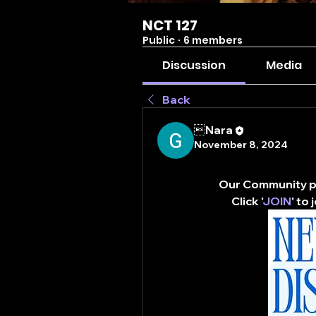
NCT 127
Public
·
6 members
Discussion
Media
Back
Nara
November 8, 2024
Our Community pa
Click '
JOIN
' to