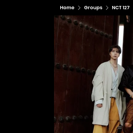
Home
Groups
NCT 127